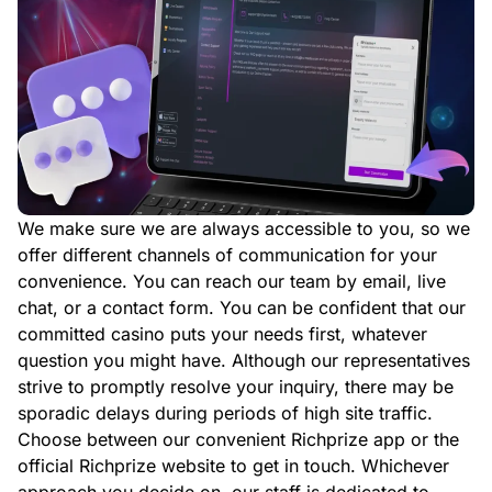
We make sure we are always accessible to you, so we
offer different channels of communication for your
convenience. You can reach our team by email, live
chat, or a contact form. You can be confident that our
committed casino puts your needs first, whatever
question you might have. Although our representatives
strive to promptly resolve your inquiry, there may be
sporadic delays during periods of high site traffic.
Choose between our convenient Richprize app or the
official Richprize website to get in touch. Whichever