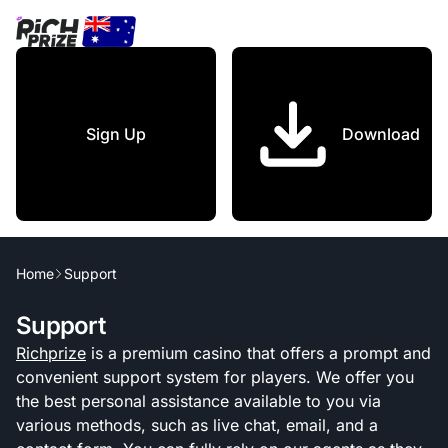
Sign Up
Download
Home
Support
Support
Richprize
is a premium casino that offers a prompt and
convenient support system for players. We offer you
the best personal assistance available to you via
various methods, such as live chat, email, and a