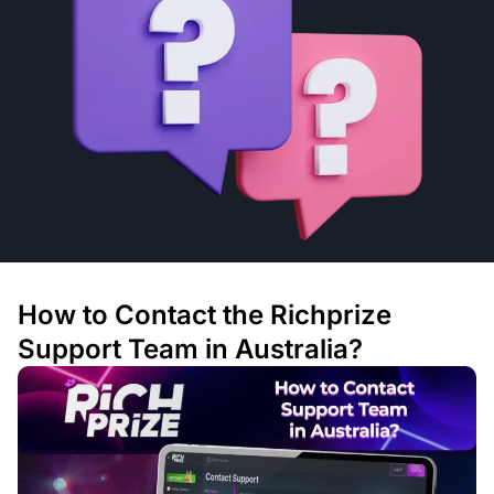
How to Contact the Richprize
Support Team in Australia?