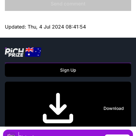
Send comment
Updated:
Thu, 4 Jul 2024 08:41:54
Sign Up
Download