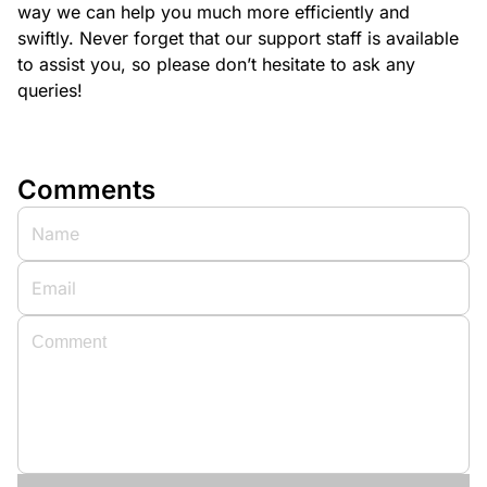
way we can help you much more efficiently and
swiftly. Never forget that our support staff is available
to assist you, so please don’t hesitate to ask any
queries!
Comments