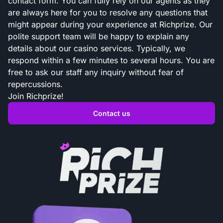
contact form. You can fully rely on our agents as they
are always here for you to resolve any questions that
might appear during your experience at Richprize. Our
polite support team will be happy to explain any
details about our casino services. Typically, we
respond within a few minutes to several hours. You are
free to ask our staff any inquiry without fear of
repercussions.
Join Richprize!
Contact us