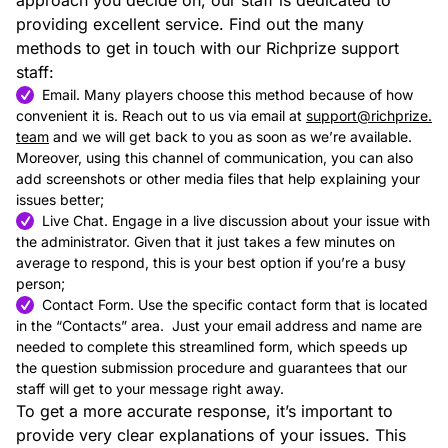
approach you decide on, our staff is dedicated to
providing excellent service. Find out the many
methods to get in touch with our Richprize support
staff:
Email. Many players choose this method because of how
convenient it is. Reach out to us via email at
support@richprize.
team
and we will get back to you as soon as we’re available.
Moreover, using this channel of communication, you can also
add screenshots or other media files that help explaining your
issues better;
Live Chat. Engage in a live discussion about your issue with
the administrator. Given that it just takes a few minutes on
average to respond, this is your best option if you’re a busy
person;
Contact Form. Use the specific contact form that is located
in the “Contacts” area. Just your email address and name are
needed to complete this streamlined form, which speeds up
the question submission procedure and guarantees that our
staff will get to your message right away.
To get a more accurate response, it’s important to
provide very clear explanations of your issues. This